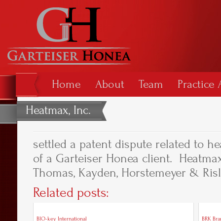
Home
About
Team
Practice 
Heatmax, Inc.
settled a patent dispute related to he
of a Garteiser Honea client. Heatmax
Thomas, Kayden, Horstemeyer & Risley
Related posts:
BIO-key International
BRK Bran