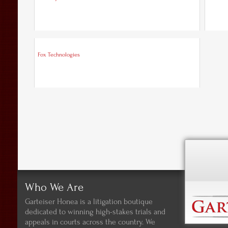
Fox Technologies
Who We Are
Garteiser Honea is a litigation boutique
dedicated to winning high-stakes trials and
appeals in courts across the country. We