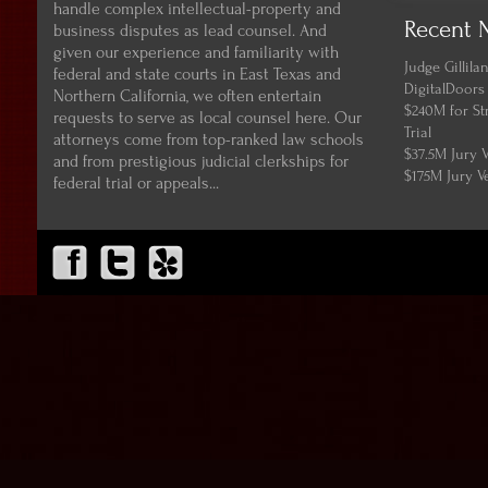
handle complex intellectual-property and
Recent 
business disputes as lead counsel. And
given our experience and familiarity with
Judge Gillil
federal and state courts in East Texas and
DigitalDoors
Northern California, we often entertain
$240M for St
requests to serve as local counsel here. Our
Trial
attorneys come from top-ranked law schools
$37.5M Jury 
and from prestigious judicial clerkships for
$175M Jury V
federal trial or appeals...