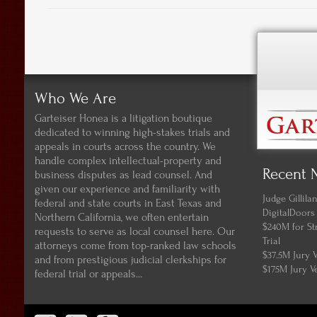
Who We Are
Garteiser Honea is a litigation boutique
dedicated to winning high-stakes trials and
appeals in courts across the country. We
handle complex intellectual-property and
Recent 
business disputes as lead counsel. And
given our experience and familiarity with
Judge Gillil
federal and state courts in East Texas and
DigitalDoors
Northern California, we often entertain
$240M for St
requests to serve as local counsel here. Our
Trial
attorneys come from top-ranked law schools
$37.5M Jury 
and from prestigious judicial clerkships for
$175M Jury V
federal trial or appeals...