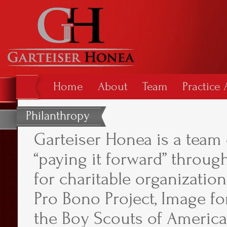
Home
About
Team
Practice 
Philanthropy
Garteiser Honea is a team 
“paying it forward” throu
for charitable organization
Pro Bono Project, Image f
the Boy Scouts of America,