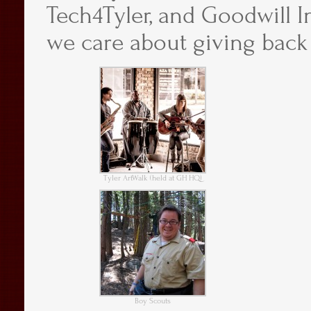
Tech4Tyler, and Goodwill In
we care about giving back
Tyler ArtWalk (held at GH HQ)
Boy Scouts