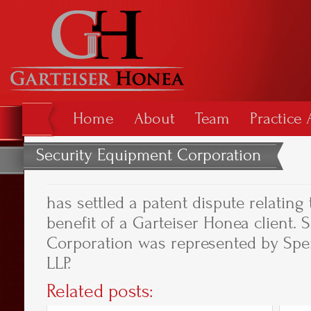
Home
About
Team
Practice 
Security Equipment Corporation
has settled a patent dispute relating
benefit of a Garteiser Honea client.
Corporation was represented by Spe
LLP.
Related posts: