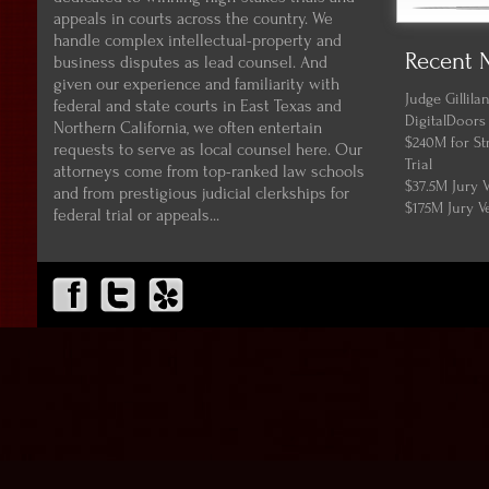
appeals in courts across the country. We
handle complex intellectual-property and
Recent 
business disputes as lead counsel. And
given our experience and familiarity with
Judge Gillil
federal and state courts in East Texas and
DigitalDoors
Northern California, we often entertain
$240M for St
requests to serve as local counsel here. Our
Trial
attorneys come from top-ranked law schools
$37.5M Jury 
and from prestigious judicial clerkships for
$175M Jury V
federal trial or appeals...