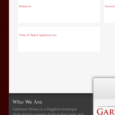
Pentair, Inc.
Enswer
Fisher & Paykel Appliances, Inc.
Who We Are
Garteiser Honea is a litigation boutique
dedicated to winning high-stakes trials and