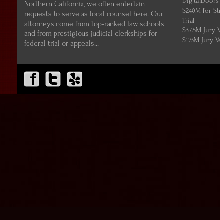
DigitalDoors
Northern California, we often entertain
$240M for St
requests to serve as local counsel here. Our
Trial
attorneys come from top-ranked law schools
$37.5M Jury 
and from prestigious judicial clerkships for
$175M Jury V
federal trial or appeals...