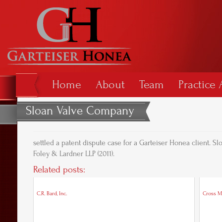
Home
About
Team
Practice 
Sloan Valve Company
settled a patent dispute case for a Garteiser Honea client.
Foley & Lardner LLP (2011).
Related posts:
C.R. Bard, Inc.
Cross M