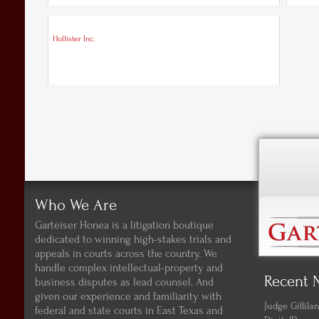
Hollister Inc.
Who We Are
Garteiser Honea is a litigation boutique
dedicated to winning high-stakes trials and
appeals in courts across the country. We
handle complex intellectual-property and
Recent 
business disputes as lead counsel. And
given our experience and familiarity with
Judge Gillil
federal and state courts in East Texas and