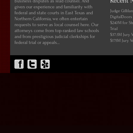
Recent 
business disputes as lead counsel. And
given our experience and familiarity with
Judge Gillil
federal and state courts in East Texas and
DigitalDoors
Northern California, we often entertain
$240M for St
requests to serve as local counsel here. Our
Trial
attorneys come from top-ranked law schools
$37.5M Jury 
and from prestigious judicial clerkships for
$175M Jury V
federal trial or appeals...