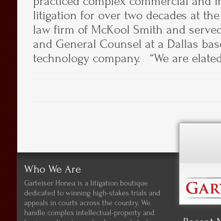
practiced complex commercial and in
litigation for over two decades at th
law firm of McKool Smith and served 
and General Counsel at a Dallas bas
technology company. “We are elated 
Who We Are
Garteiser Honea is a litigation boutique
dedicated to winning high-stakes trials and
appeals in courts across the country. We
handle complex intellectual-property and