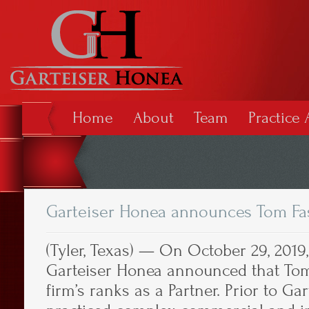
Home
About
Team
Practice 
Garteiser Honea announces Tom Fa
(Tyler, Texas) — On October 29, 2019,
Garteiser Honea announced that Tom 
firm’s ranks as a Partner. Prior to Ga