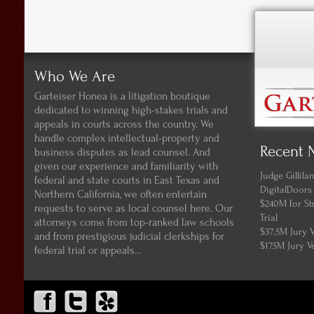
Who We Are
Garteiser Honea is a litigation boutique
dedicated to winning high-stakes trials and
appeals in courts across the country. We
handle complex intellectual-property and
Recent 
business disputes as lead counsel. And
given our experience and familiarity with
Judge Gillil
federal and state courts in East Texas and
DigitalDoors
Northern California, we often entertain
$240M for St
requests to serve as local counsel here. Our
Trial
attorneys come from top-ranked law schools
$37.5M Jury 
and from prestigious judicial clerkships for
$175M Jury V
federal trial or appeals...