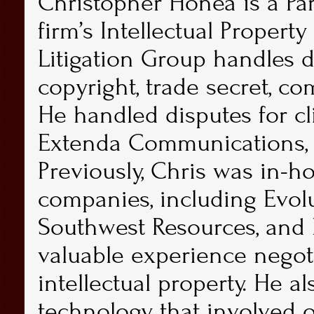
Christopher Honea
is a Pa
firm’s Intellectual Property 
Litigation Group handles d
copyright, trade secret, co
He handled disputes for cli
Extenda Communications, 
Previously, Chris was in-h
companies, including Evolu
Southwest Resources, and 
valuable experience negoti
intellectual property. He a
technology that involved 