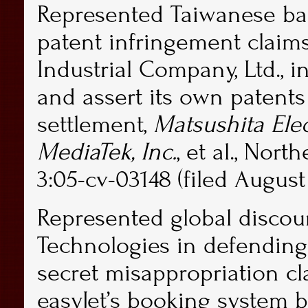
Represented Taiwanese bas
patent infringement claims
Industrial Company, Ltd., 
and assert its own patents 
settlement,
Matsushita Elec
MediaTek, Inc.
, et al., Nort
3:05-cv-03148 (filed August 
Represented global discoun
Technologies in defending
secret misappropriation cl
easyJet’s booking system 