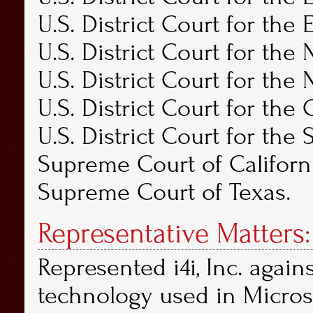
U.S. District Court for the 
U.S. District Court for the 
U.S. District Court for the 
U.S. District Court for the C
U.S. District Court for the 
Supreme Court of Californ
Supreme Court of Texas.
Representative Matters:
Represented i4i, Inc. again
technology used in Micros