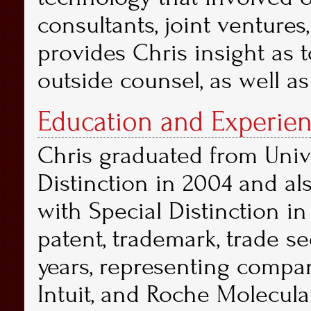
consultants, joint ventures
provides Chris insight as 
outside counsel, as well as
Education and Experien
Chris graduated from Univ
Distinction in 2004 and als
with Special Distinction i
patent, trademark, trade sec
years, representing compan
Intuit, and Roche Molecular