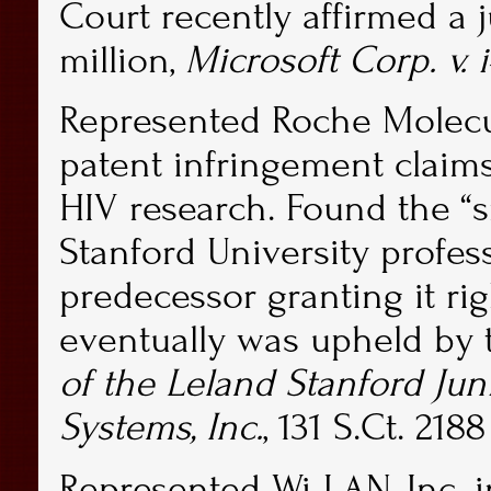
Court recently affirmed a 
million,
Microsoft Corp. v. i
Represented Roche Molecul
patent infringement claims
HIV research. Found the 
Stanford University profe
predecessor granting it rig
eventually was upheld by
of the Leland Stanford Jun
Systems, Inc.
, 131 S.Ct. 2188
Represented Wi-LAN, Inc. in