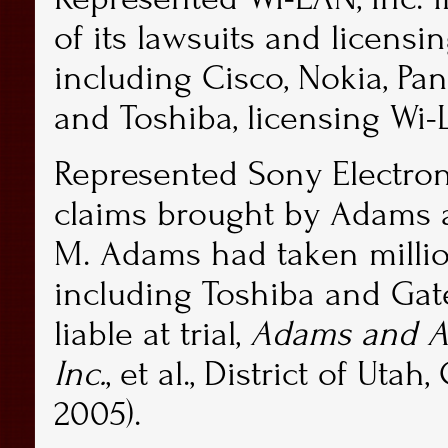
of its lawsuits and licensi
including Cisco, Nokia, Pa
and Toshiba, licensing Wi-
Represented Sony Electron
claims brought by Adams an
M. Adams had taken millio
including Toshiba and Gat
liable at trial,
Adams and Ass
Inc.
, et al., District of Uta
2005).