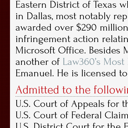
Eastern District of Texas 
in Dallas, most notably rep
awarded over $290 million 
infringement action relati
Microsoft Office. Besides
another of
Law360’s Most F
Emanuel. He is licensed to
Admitted to the followi
U.S. Court of Appeals for t
U.S. Court of Federal Claim
U.S. District Court for the 