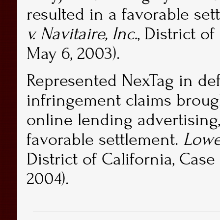
resulted in a favorable set
v. Navitaire, Inc.
, District o
May 6, 2003).
Represented NexTag in de
infringement claims brough
online lending advertising
favorable settlement.
Lower
District of California, Cas
2004).