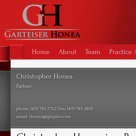
Home
About
Team
Practice 
Christopher Honea
Partner
phone: (415) 785-3762 | fax: (415) 785-3805
email:
chonea@ghiplaw.com